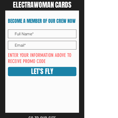
ELECTRAWOMAN
CARDS
BECOME A MEMBER OF OUR CREW NOW
ENTER YOUR INFORMATION ABOVE TO
RECEIVE PROMO CODE
LET'S FLY