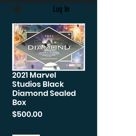
Log In
2021 Marvel
Studios Black
Diamond Sealed
Box
Price
$500.00
Quantity
*