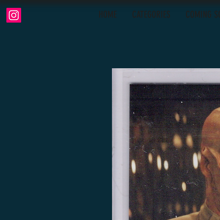
HOME
CATEGORIES
COMING S