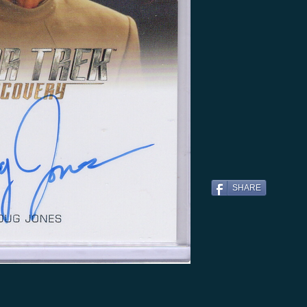
SHARE