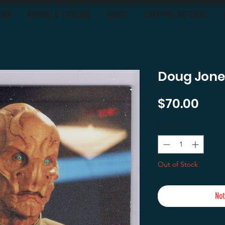
OON
BUYING & TRADING
ABOUT
SHIPPING-RETURNS
Doug Jones
Pric
$70.00
Quantity
*
Out of Stock
Not