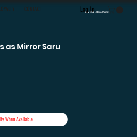
Log In
LOYALTY
CONTACT
New York - United States
 as Mirror Saru
e
ify When Available