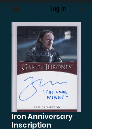
Log In
Iron Anniversary
Inscription