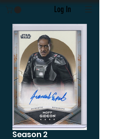
Log In
Season 2