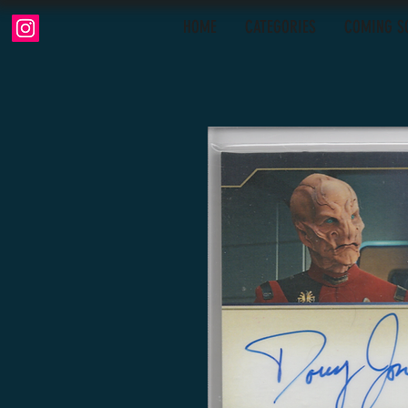
HOME
CATEGORIES
COMING S