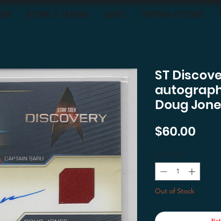
OON
BUYING & TRADING
ABOUT
SHIPPING-RETURNS
ST Discov
autograph
Doug Jone
Pric
$60.00
Quantity
*
Out of Stock