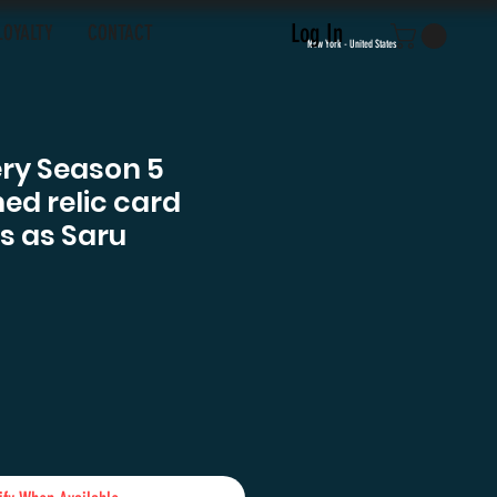
Log In
LOYALTY
CONTACT
New York - United States
ery Season 5
ed relic card
s as Saru
e