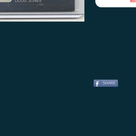
Not
SHARE