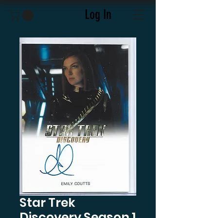
Log In
Star Trek
Discovery Season 1