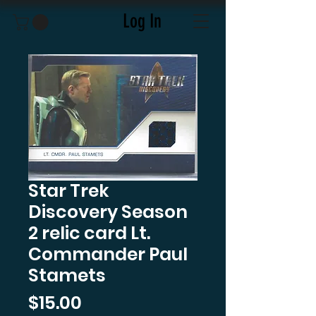
Log In
Star Trek
Discovery Season
2 relic card Lt.
Commander Paul
Stamets
Price
$15.00