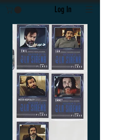
Log In