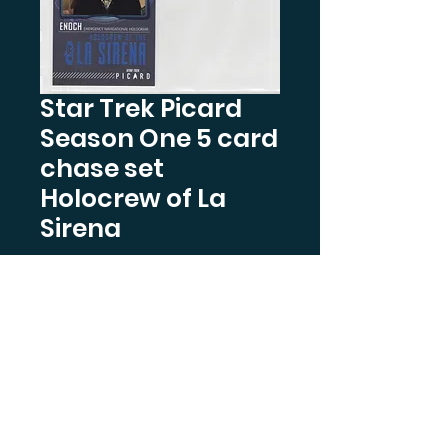
Star Trek Picard
Season One 5 card
chase set
Holocrew of La
Sirena
Price
$7.99
Quantity
*
Out of Stock