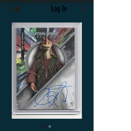
Log In