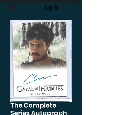
Log In
The Complete
Series Autograph