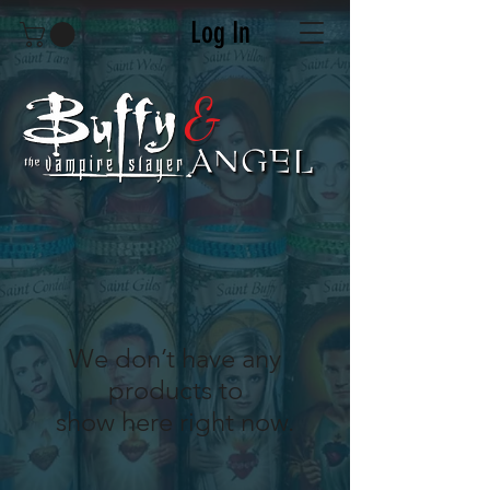
Log In
&
We don’t have any
products to
show here right now.