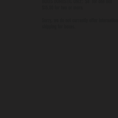
BOXES DOMESTIC ONLY: $8 for one box
$15.50 for two or more.
Sorry, we do not currently offer internation
shipping for boxes.