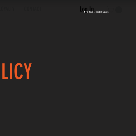
Log In
LOYALTY
CONTACT
New York - United States
OLICY