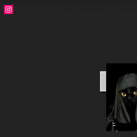
HOME
CATEGORIES
COMING S