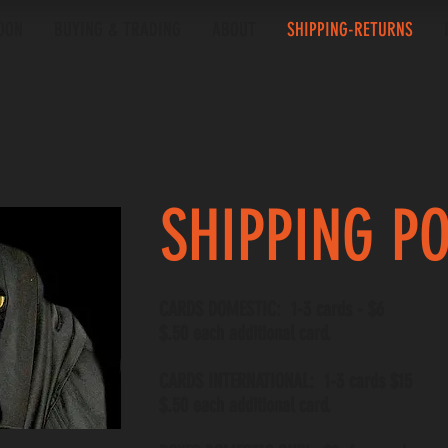
OON
BUYING & TRADING
ABOUT
SHIPPING-RETURNS
SHIPPING P
CARDS DOMESTIC: 1-3 cards - $6
$.50 each additional card.
CARDS INTERNATIONAL: 1-3 cards $15
$.50 each additional card.