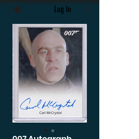
Log In
007 Autograph