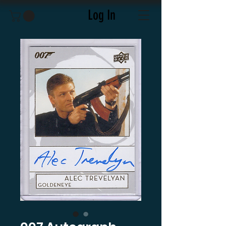
Log In