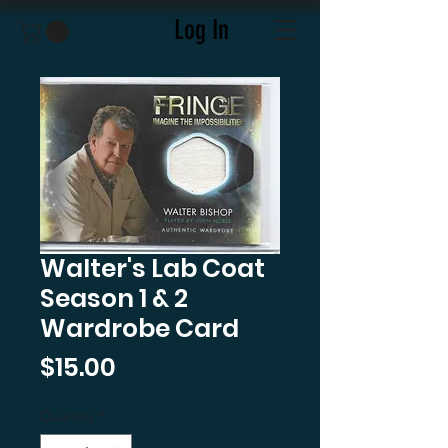
Log In
Walter's Lab Coat
Season 1 & 2
Wardrobe Card
Price
$15.00
Quantity
*