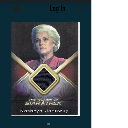
Log In