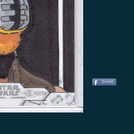
SHARE