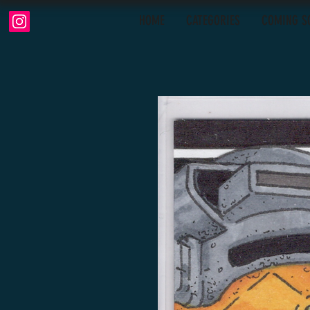
HOME
CATEGORIES
COMING S