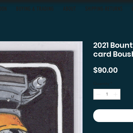
OON
BUYING & TRADING
ABOUT
SHIPPING-RETURNS
2021 Bount
card Bous
Pric
$90.00
Quantity
*