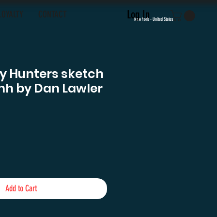
Log In
LOYALTY
CONTACT
New York - United States
y Hunters sketch
hh by Dan Lawler
e
Add to Cart