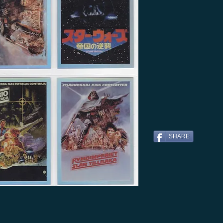
SHARE