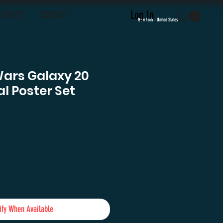
Log In
LOYALTY
CONTACT
New York - United States
Wars Galaxy 20
l Poster Set
e
ify When Available