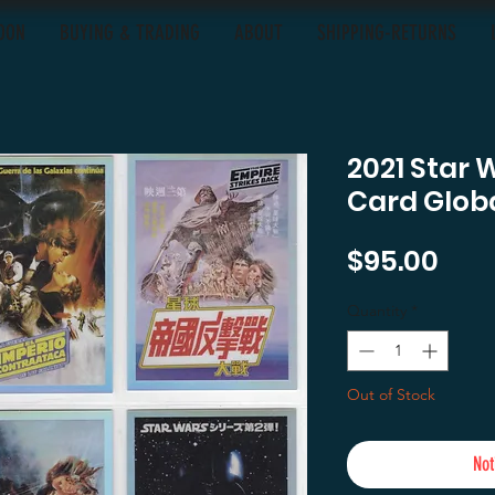
OON
BUYING & TRADING
ABOUT
SHIPPING-RETURNS
2021 Star 
Card Globa
Pric
$95.00
Quantity
*
Out of Stock
Not