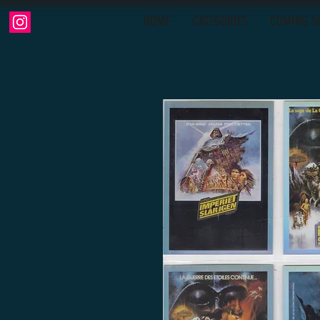
HOME
CATEGORIES
COMING S