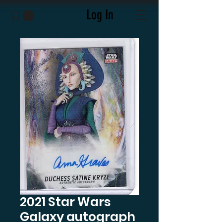
Log In
2021 Star Wars
Galaxy autograph