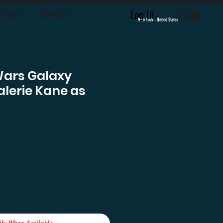
Log In
LOYALTY
CONTACT
New York - United States
Wars Galaxy
lerie Kane as