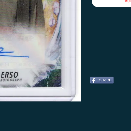
Not
SHARE