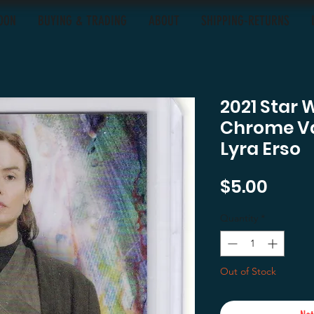
OON
BUYING & TRADING
ABOUT
SHIPPING-RETURNS
2021 Star 
Chrome Va
Lyra Erso
Price
$5.00
Quantity
*
Out of Stock