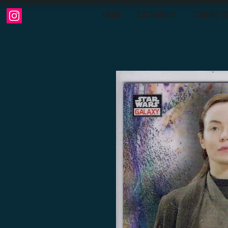
HOME
CATEGORIES
COMING S