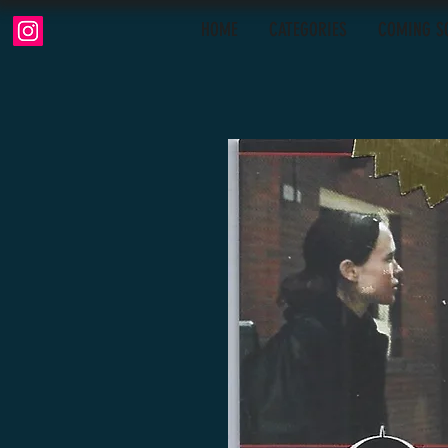
HOME
CATEGORIES
COMING S