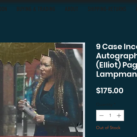
OON
BUYING & TRADING
ABOUT
SHIPPING-RETURNS
9 Case Inc
Autograph
(Elliot) 
Lampman
Pri
$175.00
Quantity
*
Out of Stock