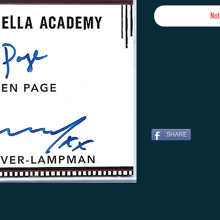
Not
SHARE