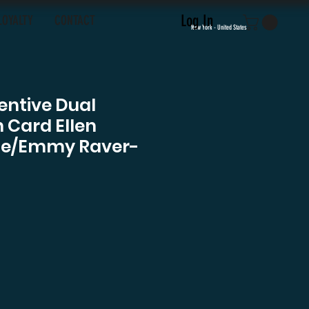
Log In
LOYALTY
CONTACT
New York - United States
entive Dual
 Card Ellen
Page/Emmy Raver-
ce