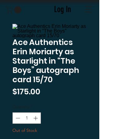
Log In
Ace Authentics
Erin Moriarty as
Starlight in “The
Boys” autograph
card 15/70
Price
$175.00
Quantity
*
Out of Stock