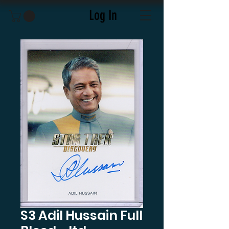
Log In
S3 Adil Hussain Full