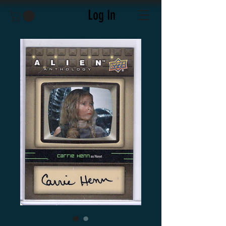
Log In