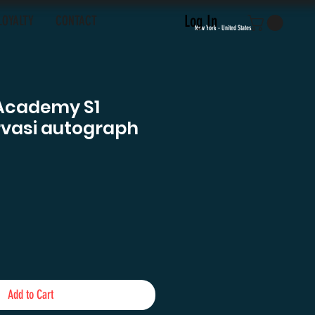
Log In
LOYALTY
CONTACT
New York - United States
Academy S1
rvasi autograph
Add to Cart