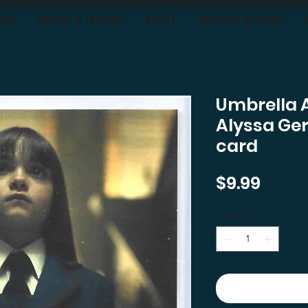
OON
BUYING & TRADING
ABOUT
SHIPPING-RETURNS
Umbrella 
Alyssa Ge
card
Price
$9.99
Quantity
*