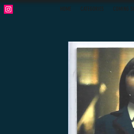
HOME
CATEGORIES
COMING S