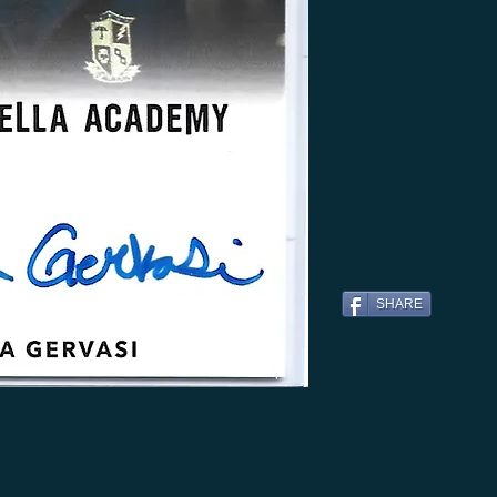
SHARE