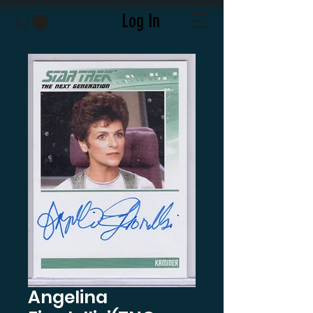
Log In
Angelina