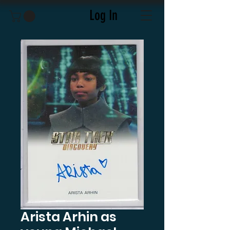
Log In
Arista Arhin as