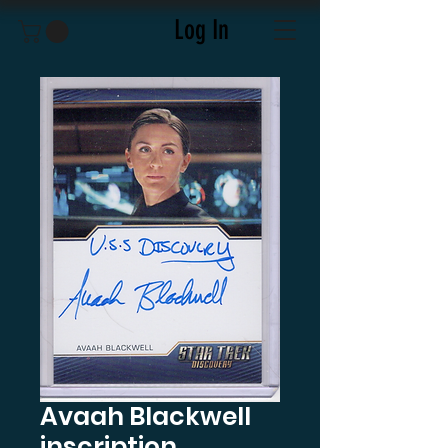
Log In
Avaah Blackwell
inscription