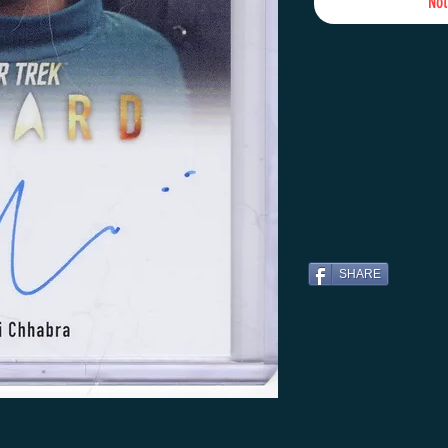
Not
SHARE