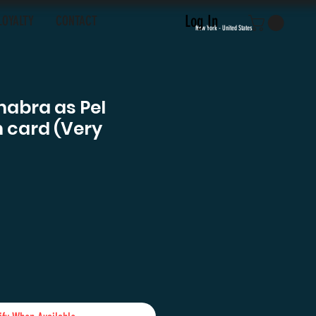
Log In
LOYALTY
CONTACT
New York - United States
habra as Pel
 card (Very
ce