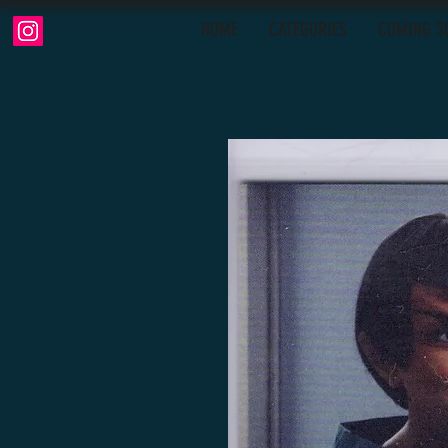
HOME
CATEGORIES
COMING S