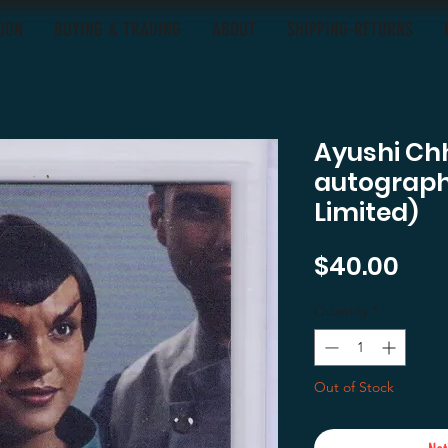
OON
BUYING & TRADING
ABOUT
SHIPPING-RETURNS
Ayushi Ch
autograph
Limited)
Pri
$40.00
Quantity
*
Out of Stock