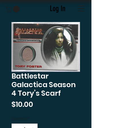
Log In
Battlestar
Galactica Season
4 Tory’s Scarf
Price
$10.00
Quantity
*