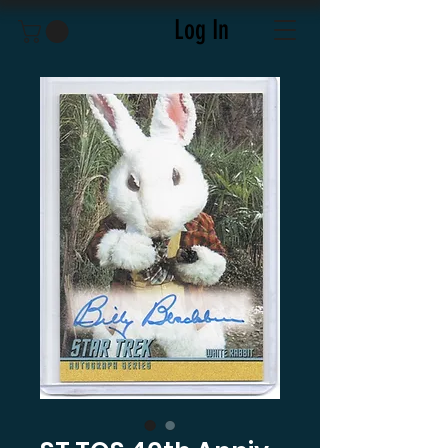
Log In