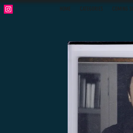
HOME
CATEGORIES
COMING S