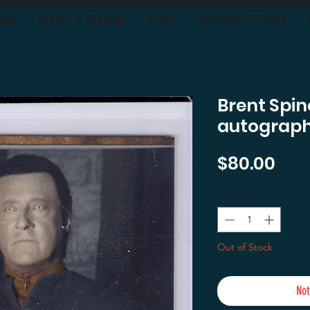
OON
BUYING & TRADING
ABOUT
SHIPPING-RETURNS
Brent Spin
autograph
Pric
$80.00
Quantity
*
Out of Stock
Not