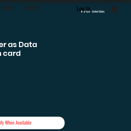
Log In
LOYALTY
CONTACT
New York - United States
er as Data
 card
e
ify When Available