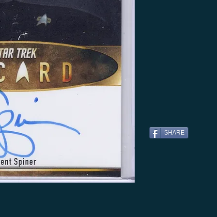
SHARE