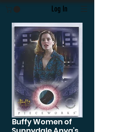
Log In
Buffy Women of
Sunnydale Anya's