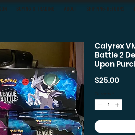
OON
BUYING & TRADING
ABOUT
SHIPPING-RETURNS
Calyrex V
Battle 2 D
Upon Purc
Pric
$25.00
Quantity
*