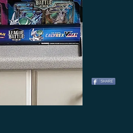
SHARE