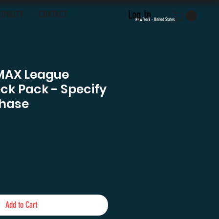
Log In
LOYALTY
CONTACT
New York - United States
MAX League
eck Pack - Specify
hase
e
Add to Cart