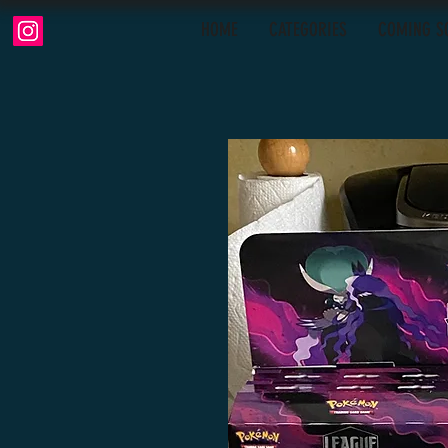
HOME
CATEGORIES
COMING S