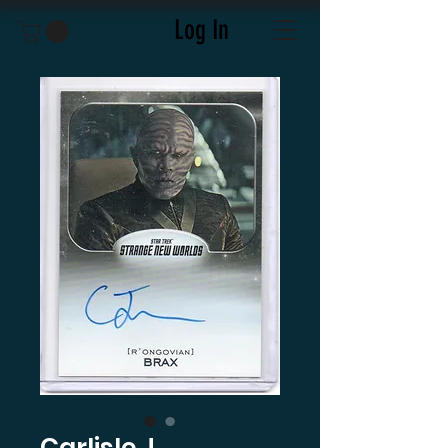
Log In
Carlisle J.