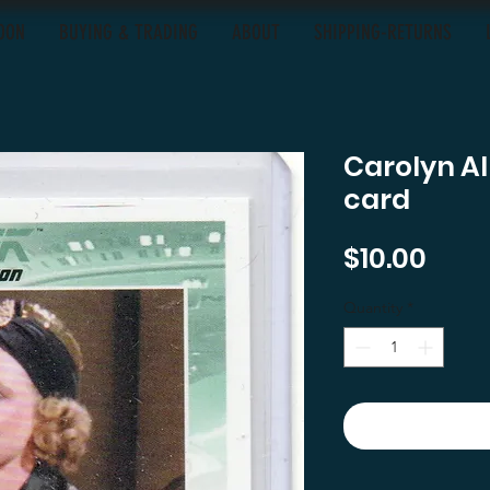
OON
BUYING & TRADING
ABOUT
SHIPPING-RETURNS
Carolyn A
card
Pric
$10.00
Quantity
*