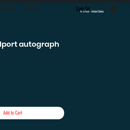
Log In
LOYALTY
CONTACT
New York - United States
llport autograph
e
Add to Cart