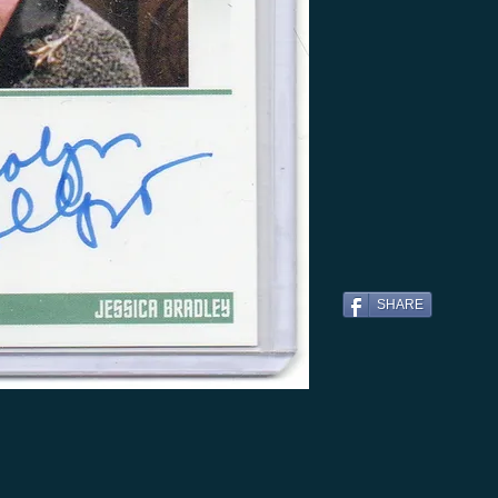
SHARE