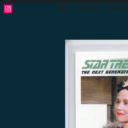
HOME
CATEGORIES
COMING S