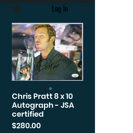
Log In
Chris Pratt 8 x 10
Autograph - JSA
certified
Price
$280.00