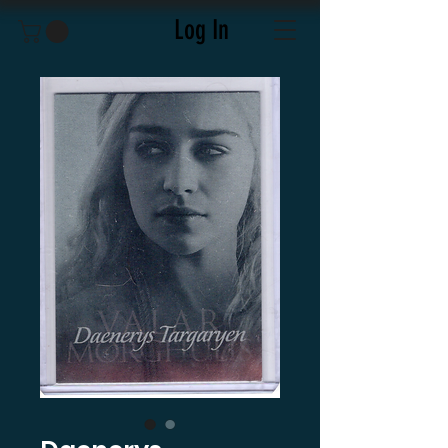
Log In