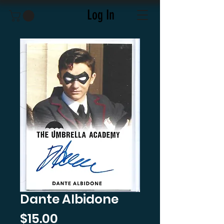
Log In
Dante Albidone
Price
$15.00