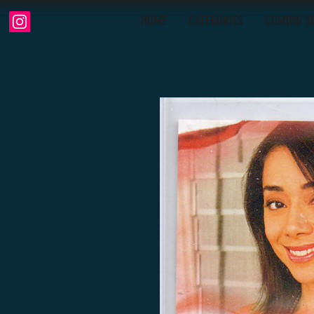
HOME
CATEGORIES
COMING S