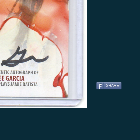
SHARE