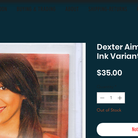
OON
BUYING & TRADING
ABOUT
SHIPPING-RETURNS
Dexter Ai
Ink Varia
Pric
$35.00
Quantity
*
Out of Stock
Not