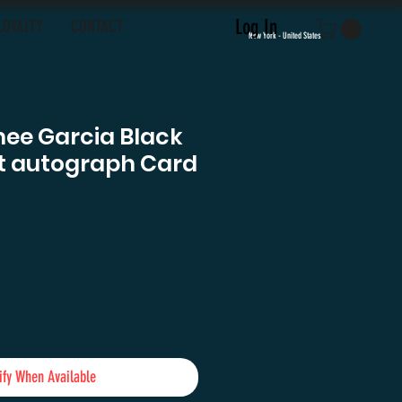
Log In
LOYALTY
CONTACT
New York - United States
mee Garcia Black
nt autograph Card
e
ify When Available