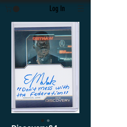
Log In