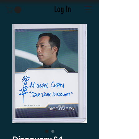
Log In