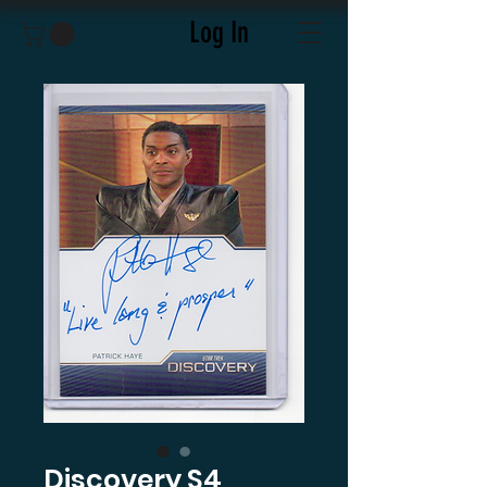
Log In
Discovery S4