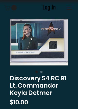
Log In
Discovery S4 RC 91
Lt. Commander
Keyla Detmer
Price
$10.00