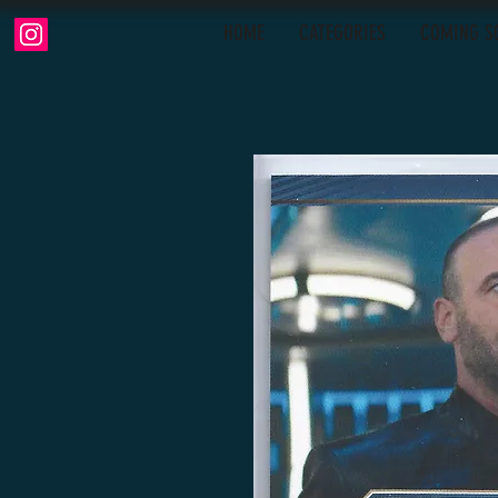
HOME
CATEGORIES
COMING S