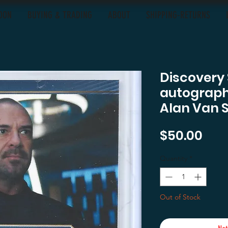
OON
BUYING & TRADING
ABOUT
SHIPPING-RETURNS
Discovery
autograph 
Alan Van 
Pric
$50.00
Quantity
*
Out of Stock