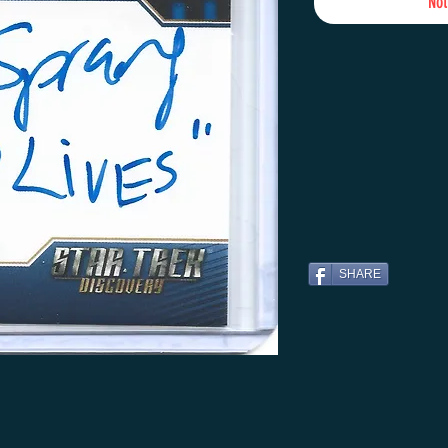
Not
SHARE