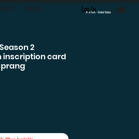
Log In
LOYALTY
CONTACT
New York - United States
 Season 2
inscription card
Sprang
e