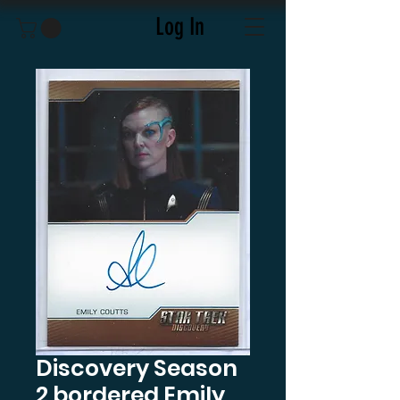
Log In
Discovery Season
2 bordered Emily