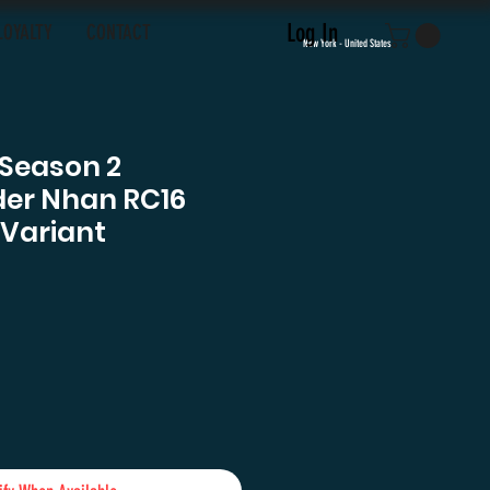
Log In
LOYALTY
CONTACT
New York - United States
 Season 2
r Nhan RC16
 Variant
e