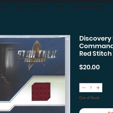
OON
BUYING & TRADING
ABOUT
SHIPPING-RETURNS
Discovery
Commande
Red Stitch
Pric
$20.00
Quantity
*
Out of Stock