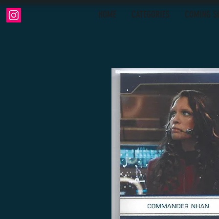
HOME
CATEGORIES
COMING S