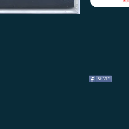
Not
SHARE