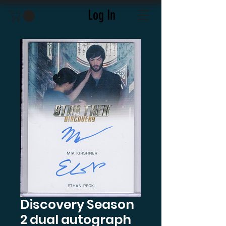
Log In
Discovery Season
2 dual autograph