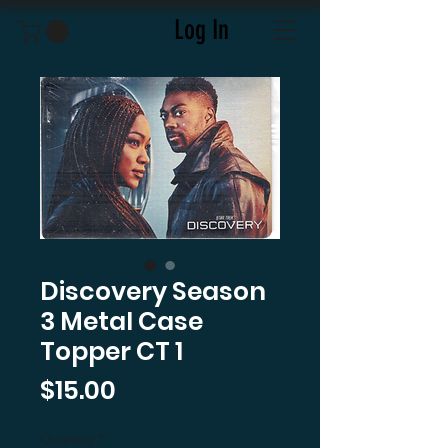
Log In
Discovery Season
3 Metal Case
Topper CT 1
Price
$15.00
Quantity
*